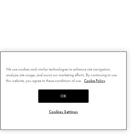
We use cookies and similar technologies to enhance site navigation,
analyze site usage, and assist our marketing efforts. By continuing to use
this website, you agree to these conditions of use.
Cookie Policy
OK
Cookies Settings