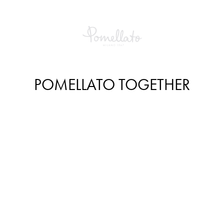
POMELLATO TOGETHER