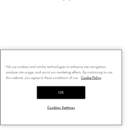
We use cookies and similar technologies to enhance site navigation,
analyze site usage, and assist our marketing efforts. By continuing to use
this website, you agree to these conditions of use.
Cookie Policy
OK
Cookies Settings