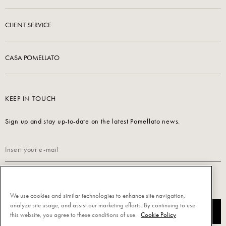
CLIENT SERVICE
CASA POMELLATO
KEEP IN TOUCH
Sign up and stay up-to-date on the latest Pomellato news.
Read our
Privacy Policy
to sign up.
We use cookies and similar technologies to enhance site navigation,
analyze site usage, and assist our marketing efforts. By continuing to use
SUBSCRIBE
this website, you agree to these conditions of use.
Cookie Policy