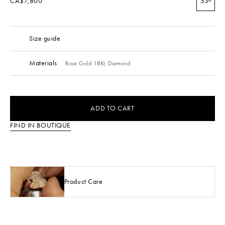
CA$7,800
53
Size guide
Materials
Rose Gold 18Kt,
Diamond
ADD TO CART
FIND IN BOUTIQUE
Product Care