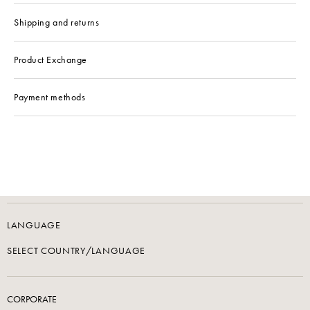
Shipping and returns
Product Exchange
Payment methods
LANGUAGE
SELECT COUNTRY/LANGUAGE
CORPORATE