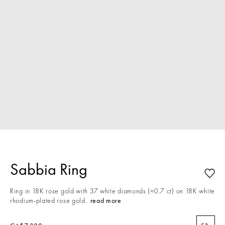
Sabbia Ring
Ring in 18K rose gold with 37 white diamonds (≈0.7 ct) on 18K white
rhodium-plated rose gold.
read more