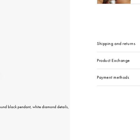
Shipping and returns
Product Exchange
Payment methods