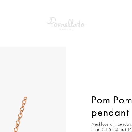
om Dot Necklace with pendant
Pom Pom
pendant
Necklace with pendant 
pearl (≈1.6 cts) and 1