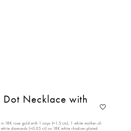
 Dot Necklace with
in 18K rose gold with 1 onyx (≈1.5 cts), 1 white mother-of-
4 white diamonds (≈0.05 ct) on 18K white rhodium-plated