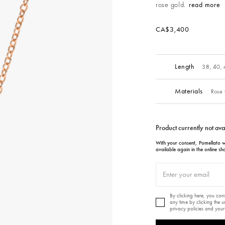
rose gold.
read more
CA$3,400
Length
38, 40,
Materials
Rose 
Product currently not ava
With your consent, Pomellato wi
available again in the online sh
By clicking here, you co
any time by clicking the 
privacy policies and your