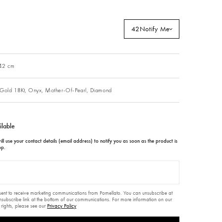
42
Notify Me
 42 cm
Gold 18Kt,
Onyx,
Mother-Of-Pearl,
Diamond
ilable
ll use your contact details (email address) to notify you as soon as the product is
op.
nsent to receive marketing communications from Pomellato. You can unsubscribe at
unsubscribe link at the bottom of our communications. For more information on our
 rights, please see our
Privacy Policy