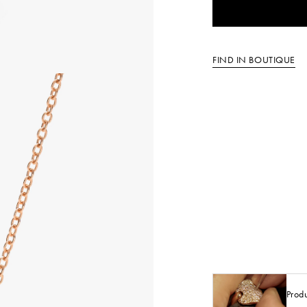
FIND IN BOUTIQUE
Prod