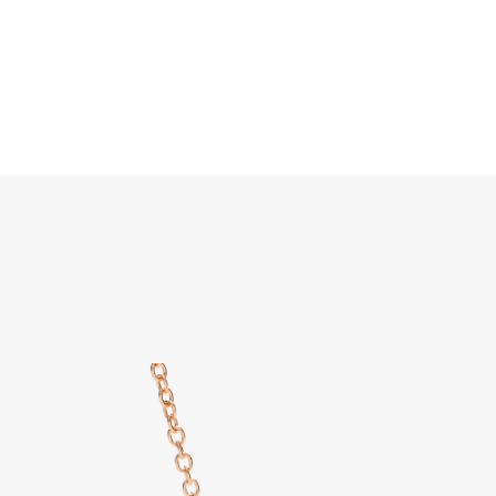
Search
Home
JEWELLERY
JEWELRY
DISCOVER ALL
Pom P