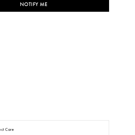
NOTIFY ME
uct Care