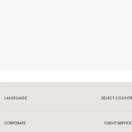
LANGUAGE
SELECT COUNT
CORPORATE
CLIENT SERVICE