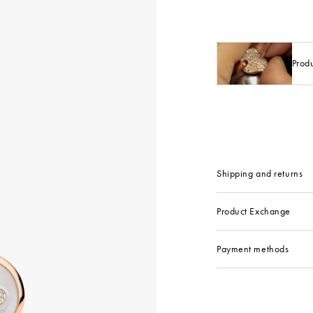
Prod
Shipping and returns
Product Exchange
Payment methods