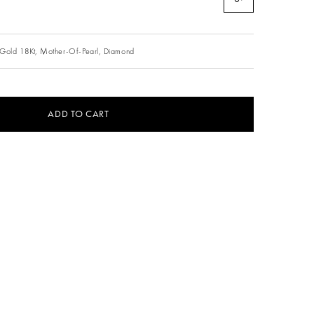
Gold 18Kt,
Mother-Of-Pearl,
Diamond
ADD TO CART