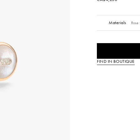
Materials
Rose 
FIND IN BOUTIQUE