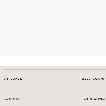
LANGUAGE
SELECT COUNT
CORPORATE
CLIENT SERVICE