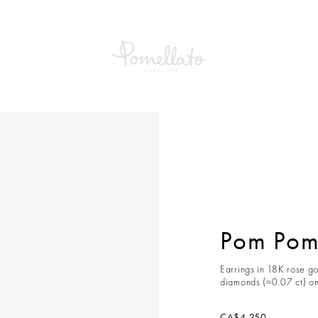
om Dot Earrings
Pom Pom 
Earrings in 18K rose go
diamonds (≈0.07 ct) on
CA$4,250