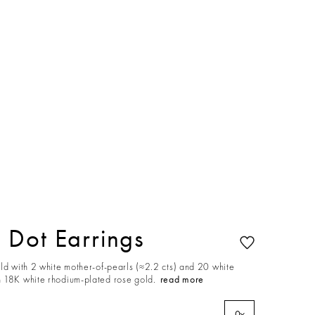
Dot Earrings
ld with 2 white mother-of-pearls (≈2.2 cts) and 20 white
 18K white rhodium-plated rose gold.
read more
0