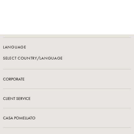
LANGUAGE
SELECT COUNTRY/LANGUAGE
CORPORATE
CLIENT SERVICE
CASA POMELLATO