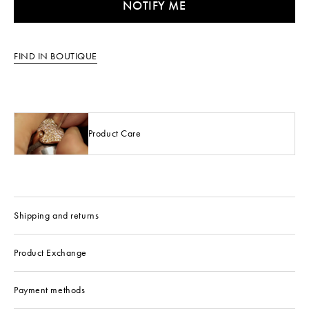
NOTIFY ME
FIND IN BOUTIQUE
Product Care
Shipping and returns
Product Exchange
Payment methods