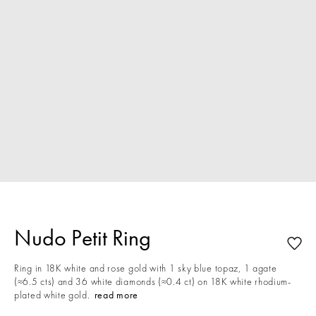
Nudo Petit Ring
Ring in 18K white and rose gold with 1 sky blue topaz, 1 agate
(≈6.5 cts) and 36 white diamonds (≈0.4 ct) on 18K white rhodium-
plated white gold.
read more