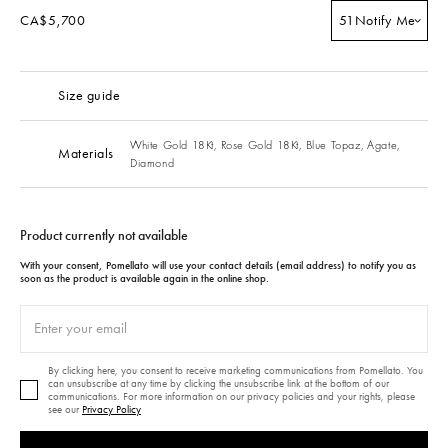
CA$5,700
51
Notify Me
Size guide
White Gold 18Kt,
Rose Gold 18Kt,
Blue Topaz,
Agate,
Materials
Diamond
Product currently not available
With your consent, Pomellato will use your contact details (email address) to notify you as
soon as the product is available again in the online shop.
By clicking here, you consent to receive marketing communications from Pomellato. You
can unsubscribe at any time by clicking the unsubscribe link at the bottom of our
communications. For more information on our privacy policies and your rights, please
see our
Privacy Policy