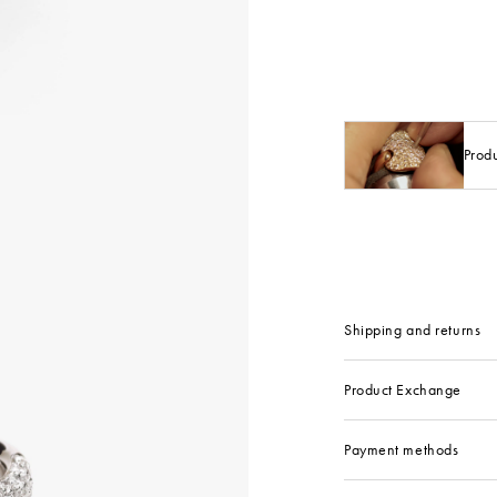
Prod
Shipping and returns
Product Exchange
Payment methods