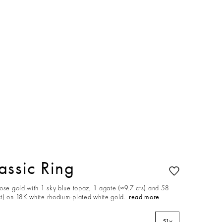
ssic Ring
rose gold with 1 sky blue topaz, 1 agate (≈9.7 cts) and 58
t) on 18K white rhodium-plated white gold.
read more
51