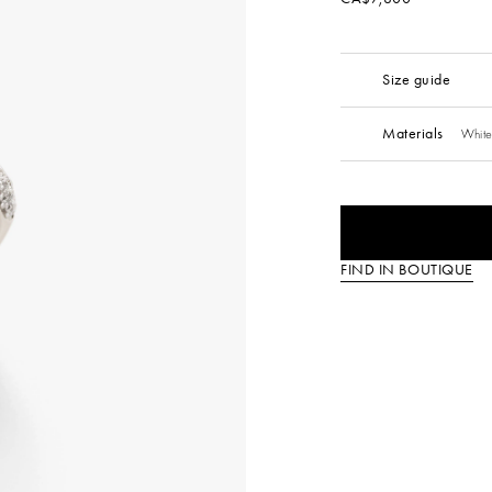
Size guide
Materials
White
FIND IN BOUTIQUE