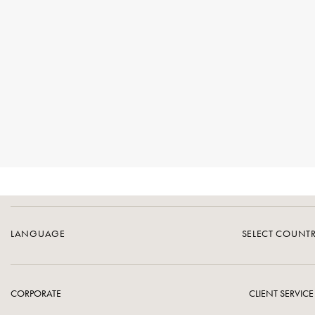
LANGUAGE
SELECT COUNT
CORPORATE
CLIENT SERVICE