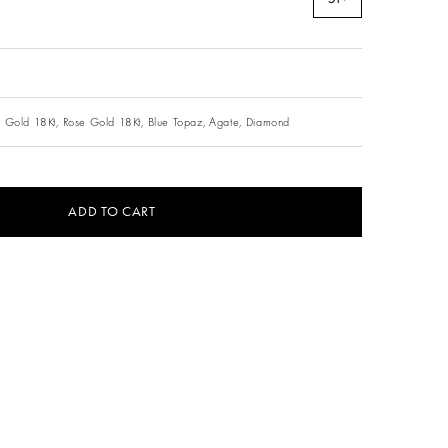
 Gold 18Kt,
Rose Gold 18Kt,
Blue Topaz,
Agate,
Diamond
ADD TO CART