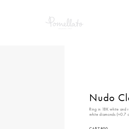
Classic Ring
Nudo Cla
Ring in 18K white and 
white diamonds (≈0.7 c
CA$7,800