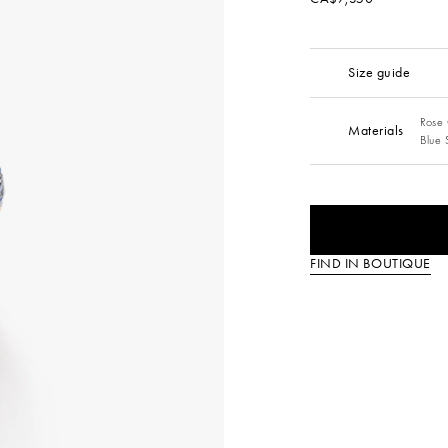
Size guide
Rose 
Materials
Blue 
FIND IN BOUTIQUE