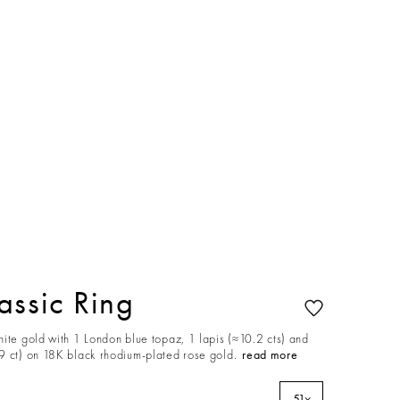
ssic Ring
ite gold with 1 London blue topaz, 1 lapis (≈10.2 cts) and
9 ct) on 18K black rhodium-plated rose gold.
read more
51