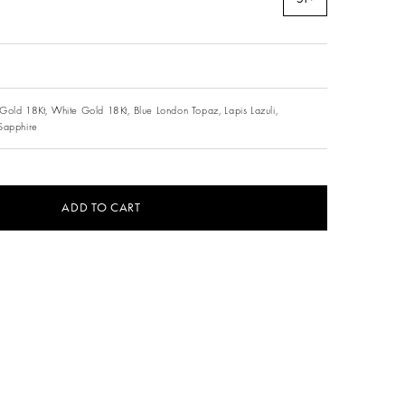
Gold 18Kt,
White Gold 18Kt,
Blue London Topaz,
Lapis Lazuli,
Sapphire
ADD TO CART