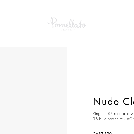
Classic Ring
Nudo Cla
Ring in 18K rose and wh
38 blue sapphires (≈0.
CA$7,350