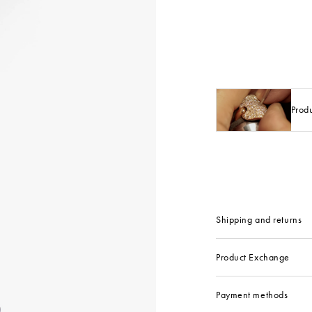
Prod
Shipping and returns
Product Exchange
Payment methods