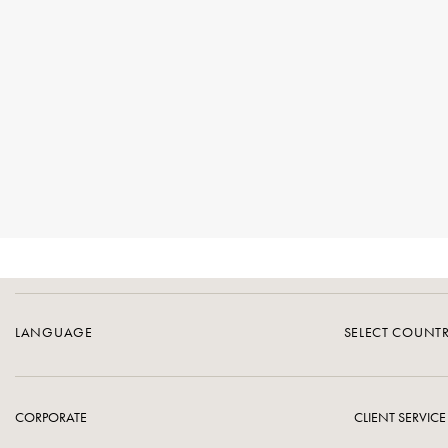
LANGUAGE
SELECT COUNT
CORPORATE
CLIENT SERVICE