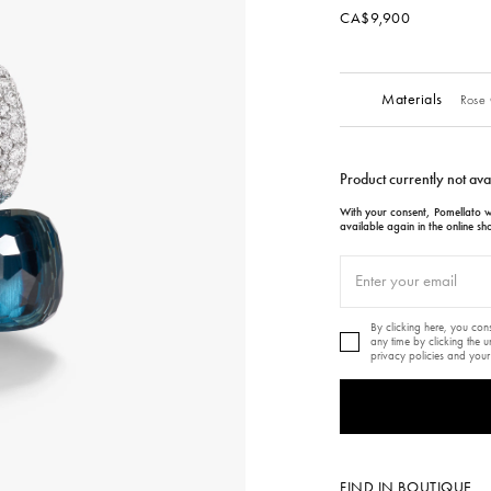
CA$9,900
Materials
Rose 
Product currently not ava
With your consent, Pomellato wi
available again in the online sh
By clicking here, you co
any time by clicking the 
privacy policies and your
FIND IN BOUTIQUE