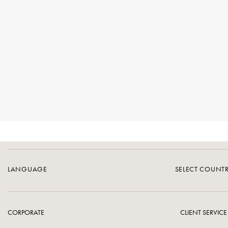
LANGUAGE
SELECT COUNT
CORPORATE
CLIENT SERVICE