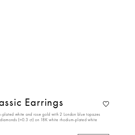
ssic Earrings
m-plated white and rose gold with 2 London blue topazes
 diamonds (≈0.3 ct) on 18K white rhodium-plated white