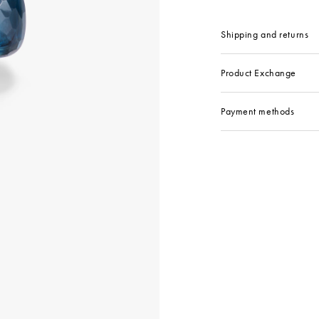
Shipping and returns
Product Exchange
Payment methods