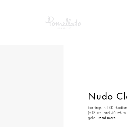
Classic Earrings
Nudo Cla
Earrings in 18K rhodiu
(≈18 cts) and 56 white
gold.
read more