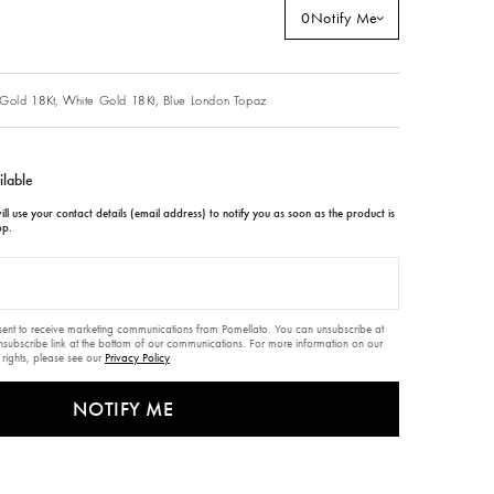
0
Notify Me
Gold 18Kt,
White Gold 18Kt,
Blue London Topaz
ilable
ll use your contact details (email address) to notify you as soon as the product is
op.
nsent to receive marketing communications from Pomellato. You can unsubscribe at
unsubscribe link at the bottom of our communications. For more information on our
 rights, please see our
Privacy Policy
NOTIFY ME