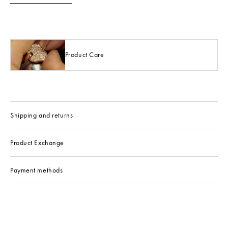
Product Care
Shipping and returns
Product Exchange
Payment methods