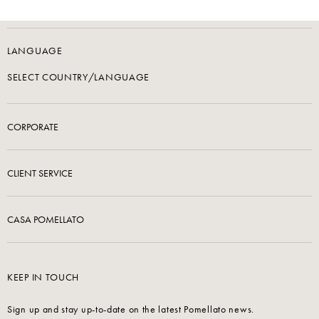
LANGUAGE
SELECT COUNTRY/LANGUAGE
CORPORATE
CLIENT SERVICE
CASA POMELLATO
KEEP IN TOUCH
Sign up and stay up-to-date on the latest Pomellato news.