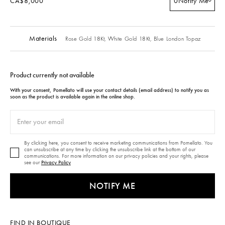
CA$8,000
0
Notify Me
Materials
Rose Gold 18Kt,
White Gold 18Kt,
Blue London Topaz
Product currently not available
With your consent, Pomellato will use your contact details (email address) to notify you as
soon as the product is available again in the online shop.
By clicking here, you consent to receive marketing communications from Pomellato. You
can unsubscribe at any time by clicking the unsubscribe link at the bottom of our
communications. For more information on our privacy policies and your rights, please
see our
Privacy Policy
NOTIFY ME
FIND IN BOUTIQUE