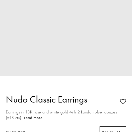
Nudo Classic Earrings
Earrings in 18K rose and white gold with 2 London blue topazes
(≈18 cts).
read more