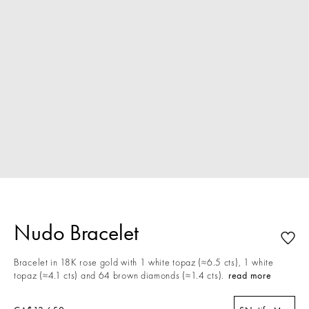
Nudo Bracelet
Bracelet in 18K rose gold with 1 white topaz (≈6.5 cts), 1 white
topaz (≈4.1 cts) and 64 brown diamonds (≈1.4 cts).
read more