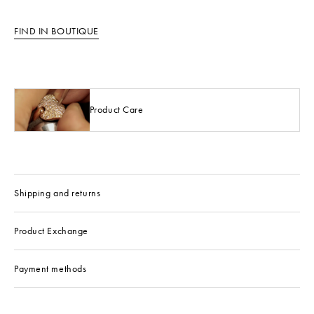
FIND IN BOUTIQUE
Product Care
Shipping and returns
Product Exchange
Payment methods