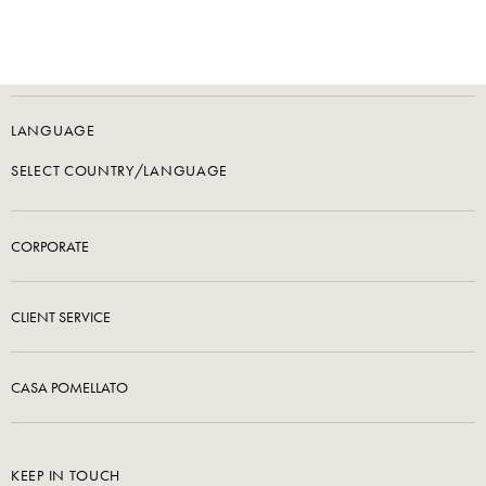
LANGUAGE
SELECT COUNTRY/LANGUAGE
CORPORATE
CLIENT SERVICE
CASA POMELLATO
KEEP IN TOUCH