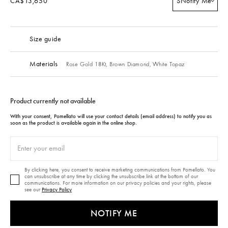
CA$13,650
S
Notify Me
Size guide
Materials
Rose Gold 18Kt,
Brown Diamond,
White Topaz
Product currently not available
With your consent, Pomellato will use your contact details (email address) to notify you as
soon as the product is available again in the online shop.
By clicking here, you consent to receive marketing communications from Pomellato. You
can unsubscribe at any time by clicking the unsubscribe link at the bottom of our
communications. For more information on our privacy policies and your rights, please
see our
Privacy Policy
NOTIFY ME