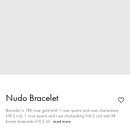
Nudo Bracelet
Bracelet in 18K rose gold with 1 rose quartz and rose chalcedony
(≈9.5 cts), 1 rose quartz and rose chalcedony (≈6.2 cts) and 38
brown diamonds (≈0.5 ct).
read more