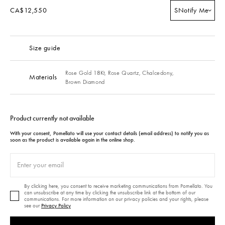
CA$12,550
S
Notify Me
Size guide
Rose Gold 18Kt,
Rose Quartz,
Chalcedony,
Materials
Brown Diamond
Product currently not available
With your consent, Pomellato will use your contact details (email address) to notify you as
soon as the product is available again in the online shop.
By clicking here, you consent to receive marketing communications from Pomellato. You
can unsubscribe at any time by clicking the unsubscribe link at the bottom of our
communications. For more information on our privacy policies and your rights, please
see our
Privacy Policy