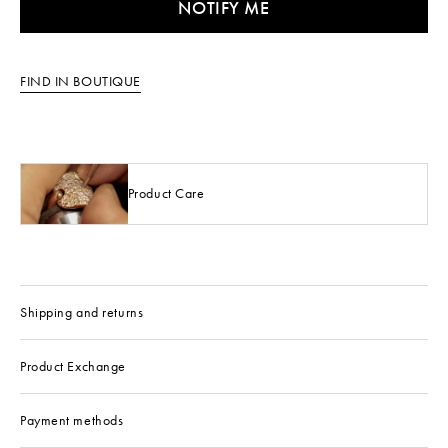
NOTIFY ME
FIND IN BOUTIQUE
Product Care
Shipping and returns
Product Exchange
Payment methods