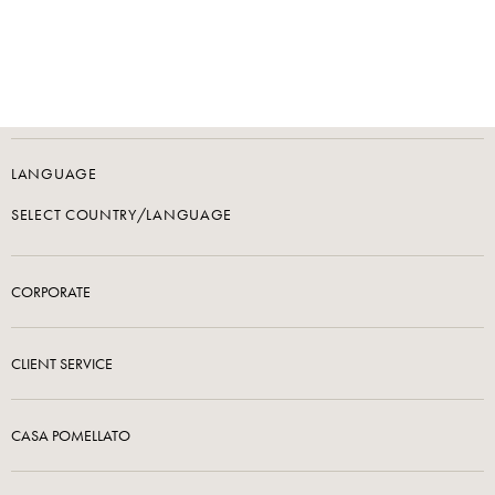
LANGUAGE
SELECT COUNTRY/LANGUAGE
CORPORATE
CLIENT SERVICE
CASA POMELLATO