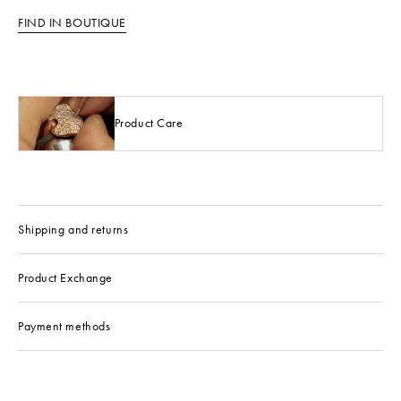
FIND IN BOUTIQUE
Product Care
Shipping and returns
Product Exchange
Payment methods