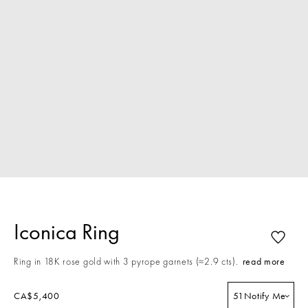
Iconica Ring
Ring in 18K rose gold with 3 pyrope garnets (≈2.9 cts).
read more
CA$5,400
51
Notify Me