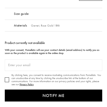
Size guide
Materials
Garnet,
Rose Gold 18Kt
Product currently not available
With your consent, Pomellato will use your contact details (email address) to notify you as
soon as the product is available again in the online shop.
By clicking here, you consent to receive marketing communications from Pomellato. You
can unsubscribe at any time by clicking the unsubscribe link at the bottom of our
communications. For more information on our privacy policies and your rights, please
see our
Privacy Policy
NOTIFY ME