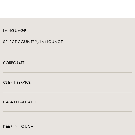
LANGUAGE
SELECT COUNTRY/LANGUAGE
CORPORATE
CLIENT SERVICE
CASA POMELLATO
KEEP IN TOUCH