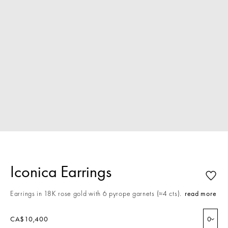
Iconica Earrings
Earrings in 18K rose gold with 6 pyrope garnets (≈4 cts).
read more
CA$10,400
0