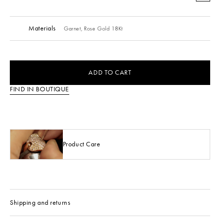
Materials
Garnet,
Rose Gold 18Kt
ADD TO CART
FIND IN BOUTIQUE
Product Care
Shipping and returns