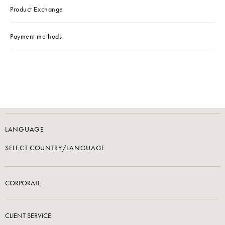
Product Exchange
Payment methods
LANGUAGE
SELECT COUNTRY/LANGUAGE
CORPORATE
CLIENT SERVICE