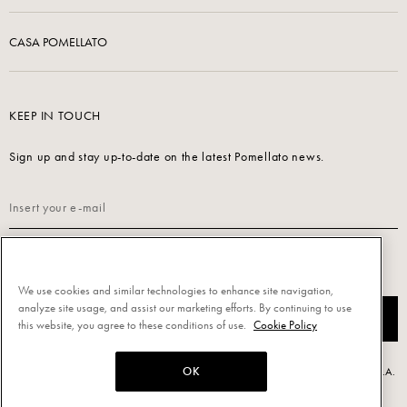
CASA POMELLATO
KEEP IN TOUCH
Sign up and stay up-to-date on the latest Pomellato news.
Read our
Privacy Policy
to sign up.
We use cookies and similar technologies to enhance site navigation,
analyze site usage, and assist our marketing efforts. By continuing to use
SUBSCRIBE
this website, you agree to these conditions of use.
Cookie Policy
OK
Powered by Triboo Digitale S.r.l. © 2026 All rights reserved. - Pomellato S.p.A.
- P.IVA 00860690155