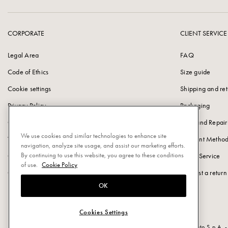
CORPORATE
CLIENT SERVICE
Legal Area
FAQ
Code of Ethics
Size guide
Cookie settings
Shipping and ret
Privacy Policy
Packaging
Cookie Policy
Care and Repair
We use cookies and similar technologies to enhance site
Vulnerability Disclosure Policy
Payment Method
navigation, analyze site usage, and assist our marketing efforts.
By continuing to use this website, you agree to these conditions
Corporate information
Client Service
of use.
Cookie Policy
Careers at Pomellato
Request a return
OK
Cookies Settings
Powered by Triboo Digitale S.r.l. © 2026 All rights reserved. - Pomellato S.p.A