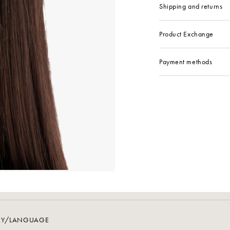
Shipping and returns
Product Exchange
Payment methods
RY/LANGUAGE