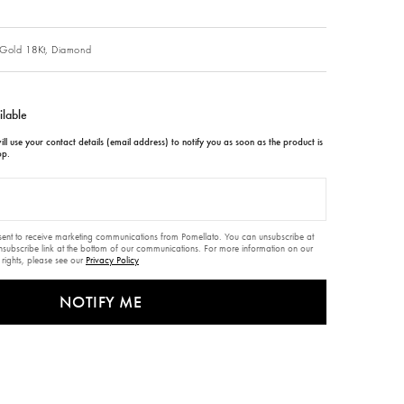
Gold 18Kt,
Diamond
ilable
ll use your contact details (email address) to notify you as soon as the product is
op.
nsent to receive marketing communications from Pomellato. You can unsubscribe at
unsubscribe link at the bottom of our communications. For more information on our
 rights, please see our
Privacy Policy
NOTIFY ME