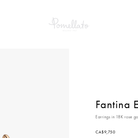
a Earrings
Fantina 
Earrings in 18K rose go
CA$9,750