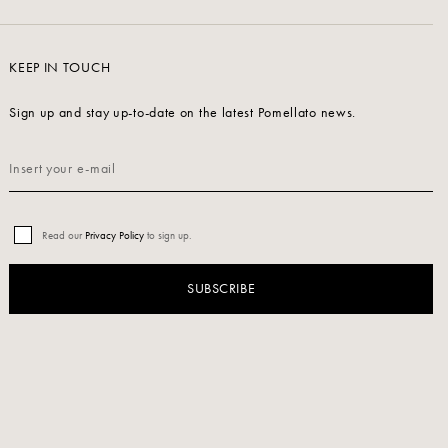
KEEP IN TOUCH
Sign up and stay up-to-date on the latest Pomellato news.
Read our
Privacy Policy
to sign up.
SUBSCRIBE