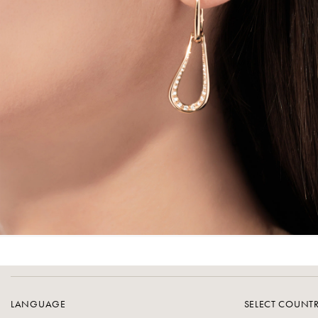
LANGUAGE
SELECT COUNT