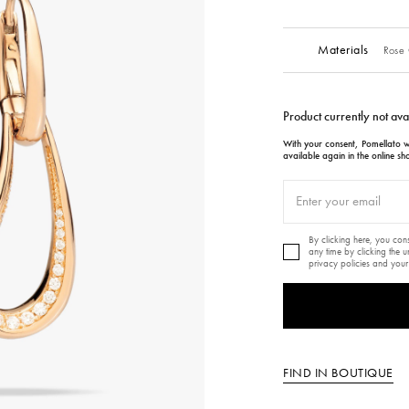
Materials
Rose 
Product currently not ava
With your consent, Pomellato wi
available again in the online sh
By clicking here, you co
any time by clicking the 
privacy policies and your
FIND IN BOUTIQUE