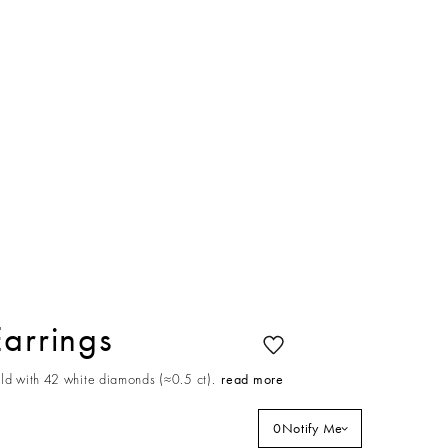
Earrings
ld with 42 white diamonds (≈0.5 ct).
read more
0
Notify Me