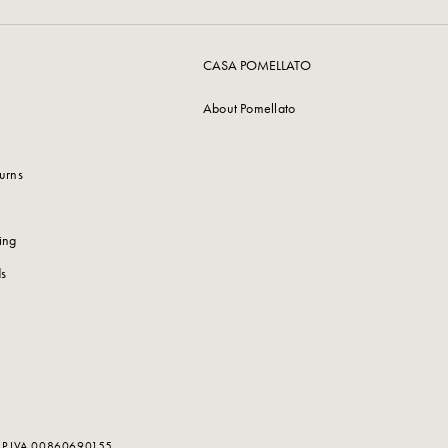
CASA POMELLATO
About Pomellato
urns
ing
s
. - P.IVA 00860690155