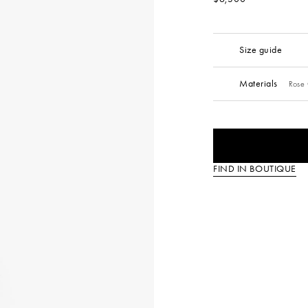
Size guide
Materials
Rose 
FIND IN BOUTIQUE