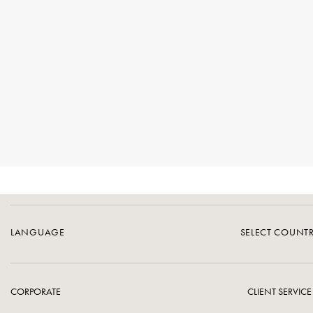
LANGUAGE
SELECT COUNT
CORPORATE
CLIENT SERVICE