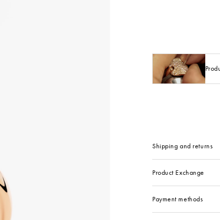
Prod
Shipping and returns
Product Exchange
Payment methods