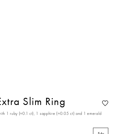
Extra Slim Ring
ith 1 ruby (≈0.1 ct), 1 sapphire (≈0.05 ct) and 1 emerald
54