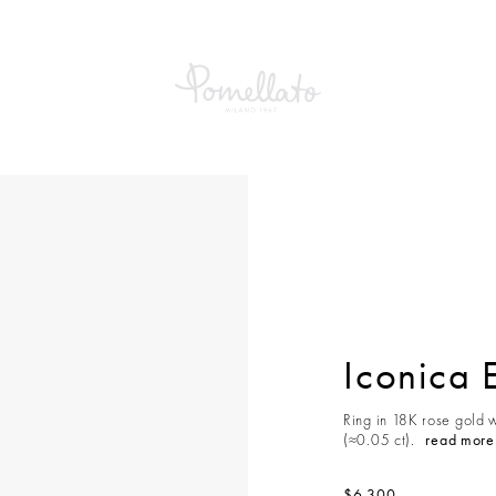
Iconica 
Ring in 18K rose gold w
(≈0.05 ct).
read more
$6,300