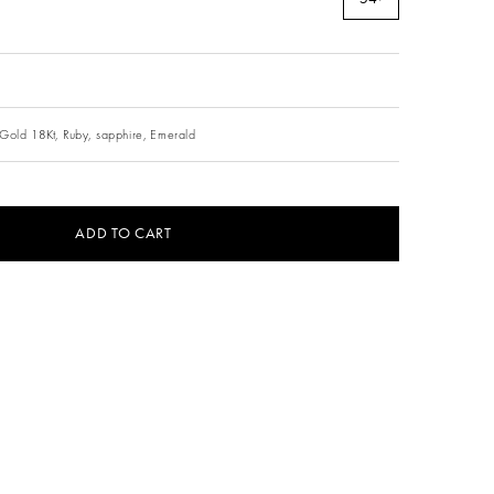
Gold 18Kt,
Ruby,
sapphire,
Emerald
ADD TO CART