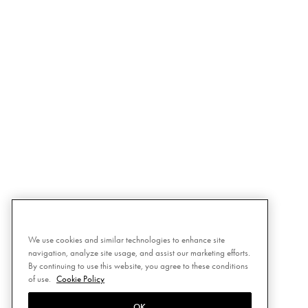
We use cookies and similar technologies to enhance site
navigation, analyze site usage, and assist our marketing efforts.
By continuing to use this website, you agree to these conditions
of use.
Cookie Policy
OK