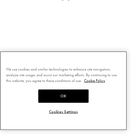
We use cookies and similar technologies to enhance site navigation,
analyze site usage, and assist our marketing efforts. By continuing to use
this website, you agree to these conditions of use.
Cookie Policy
OK
Cookies Settings