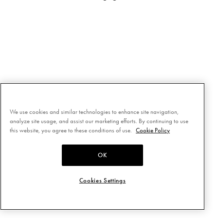
We use cookies and similar technologies to enhance site navigation,
analyze site usage, and assist our marketing efforts. By continuing to use
this website, you agree to these conditions of use.
Cookie Policy
OK
Cookies Settings