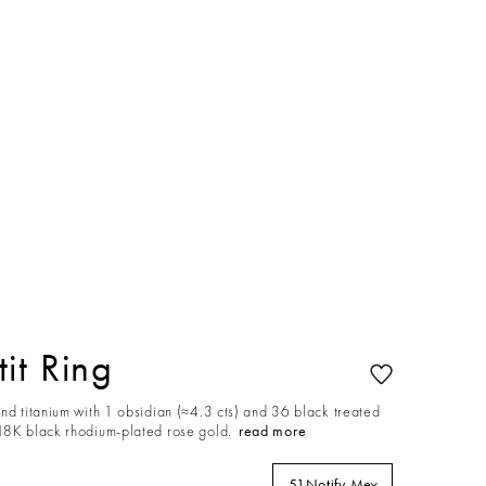
it Ring
nd titanium with 1 obsidian (≈4.3 cts) and 36 black treated
18K black rhodium-plated rose gold.
read more
51
Notify Me