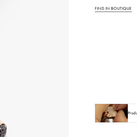
FIND IN BOUTIQUE
Prod