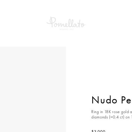
etit Ring
Nudo Pet
Ring in 18K rose gold a
diamonds (≈0.4 ct) on 
$3,000