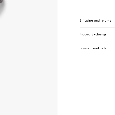
Shipping and returns
Product Exchange
Payment methods