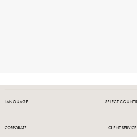
LANGUAGE
SELECT COUNT
CORPORATE
CLIENT SERVICE