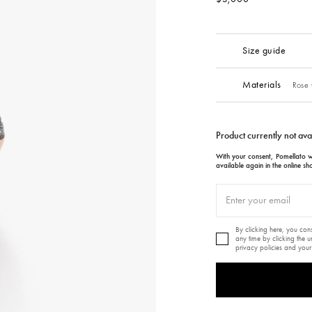
Size guide
Materials
Rose 
Product currently not ava
With your consent, Pomellato wi
available again in the online sh
By clicking here, you co
any time by clicking the 
privacy policies and your