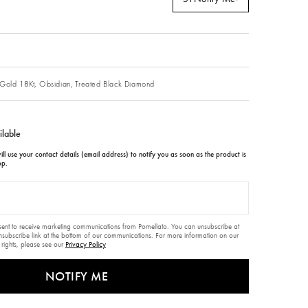
Gold 18Kt,
Obsidian,
Treated Black Diamond
ilable
ll use your contact details (email address) to notify you as soon as the product is
op.
nsent to receive marketing communications from Pomellato. You can unsubscribe at
unsubscribe link at the bottom of our communications. For more information on our
 rights, please see our
Privacy Policy
NOTIFY ME