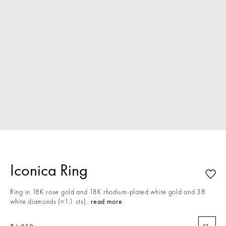
Iconica Ring
Ring in 18K rose gold and 18K rhodium-plated white gold and 38
white diamonds (≈1.1 cts).
read more