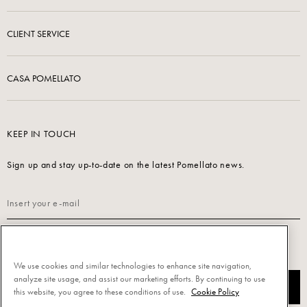
CLIENT SERVICE
CASA POMELLATO
KEEP IN TOUCH
Sign up and stay up-to-date on the latest Pomellato news.
Read our
Privacy Policy
to sign up.
We use cookies and similar technologies to enhance site navigation,
analyze site usage, and assist our marketing efforts. By continuing to use
SUBSCRIBE
this website, you agree to these conditions of use.
Cookie Policy