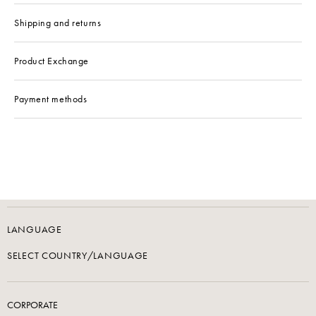
Shipping and returns
Product Exchange
Payment methods
LANGUAGE
SELECT COUNTRY/LANGUAGE
CORPORATE