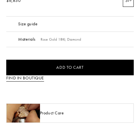
$6,850
51
Size guide
Materials
Rose Gold 18Kt,
Diamond
ADD TO CART
FIND IN BOUTIQUE
Product Care