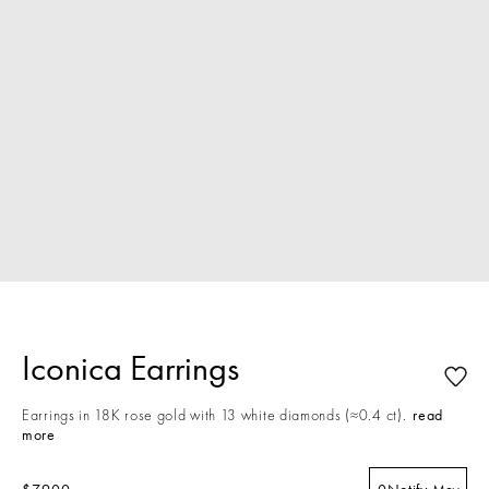
Iconica Earrings
Earrings in 18K rose gold with 13 white diamonds (≈0.4 ct).
read
more