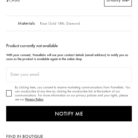
$7,900
0
Notify Me
Materials
Rose Gold 18Kt,
Diamond
Product currently not available
With your consent, Pomellato will use your contact details (email address) to notify you as
soon as the product is available again in the online shop.
By clicking here, you consent to receive marketing communications from Pomellato. You
can unsubscribe at any time by clicking the unsubscribe link at the bottom of our
communications. For more information on our privacy policies and your rights, please
see our
Privacy Policy
NOTIFY ME
FIND IN BOUTIQUE