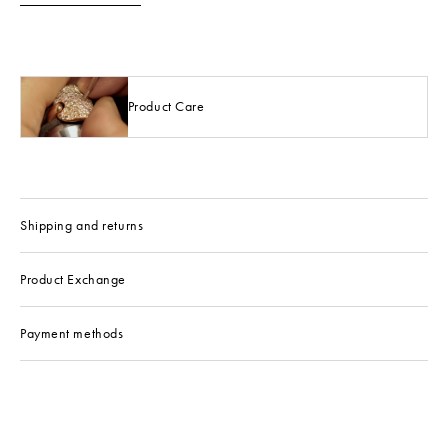
Product Care
Shipping and returns
Product Exchange
Payment methods