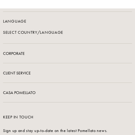
LANGUAGE
SELECT COUNTRY/LANGUAGE
CORPORATE
CLIENT SERVICE
CASA POMELLATO
KEEP IN TOUCH
Sign up and stay up-to-date on the latest Pomellato news.