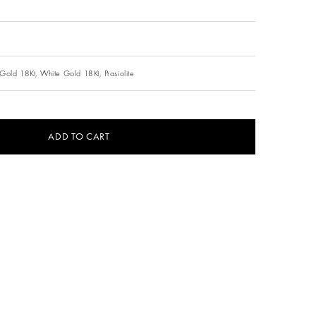
Gold 18Kt,
White Gold 18Kt,
Prasiolite
ADD TO CART