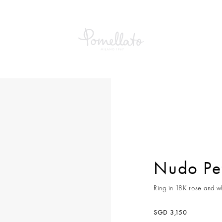
etit Ring
Nudo Pet
Ring in 18K rose and wh
SGD 3,150