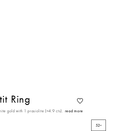
it Ring
ite gold with 1 prasiolite (≈4.9 cts).
read more
52