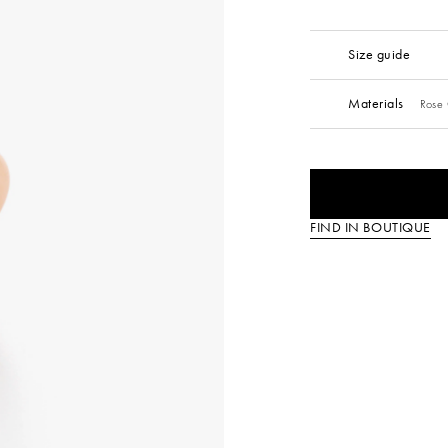
Size guide
Materials
Rose 
FIND IN BOUTIQUE