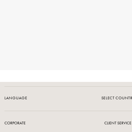
LANGUAGE
SELECT COUNT
CORPORATE
CLIENT SERVICE