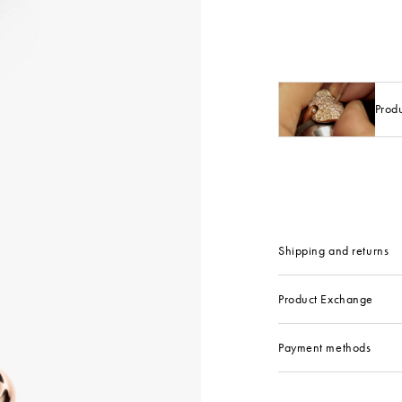
Prod
Shipping and returns
Product Exchange
Payment methods