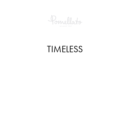
TIMELESS