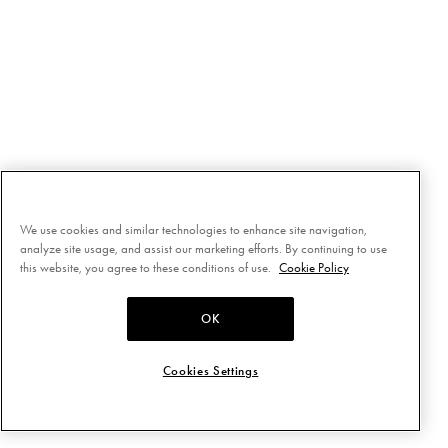
We use cookies and similar technologies to enhance site navigation,
analyze site usage, and assist our marketing efforts. By continuing to use
this website, you agree to these conditions of use.
Cookie Policy
OK
Cookies Settings