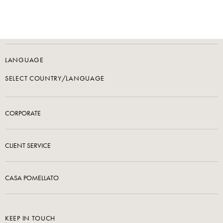
LANGUAGE
SELECT COUNTRY/LANGUAGE
CORPORATE
CLIENT SERVICE
CASA POMELLATO
KEEP IN TOUCH