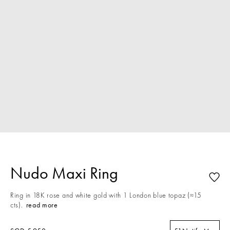
Nudo Maxi Ring
Ring in 18K rose and white gold with 1 London blue topaz (≈15
cts).
read more