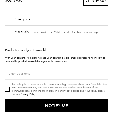
SGD 5,950
51
Notify Me
Size guide
Materials
Rose Gold 18Kt,
White Gold 18Kt,
Blue London Topaz
Product currently not available
With your consent, Pomellato will use your contact details (email address) to notify you as
soon as the product is available again in the online shop.
By clicking here, you consent to receive marketing communications from Pomellato. You
can unsubscribe at any time by clicking the unsubscribe link at the bottom of our
communications. For more information on our privacy policies and your rights, please
see our
Privacy Policy
NOTIFY ME