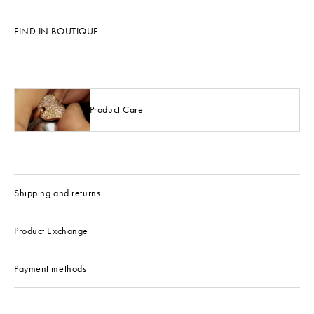
FIND IN BOUTIQUE
Product Care
Shipping and returns
Product Exchange
Payment methods