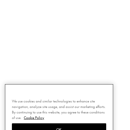
We use cookies and similar technologies to enhance site
navigation, analyze site usage, and assist our marketing efforts.
By continuing to use this website, you agree to these conditions
of use.
Cookie Policy
OK