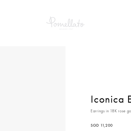
a Earrings
Iconica 
Earrings in 18K rose go
SGD 11,200