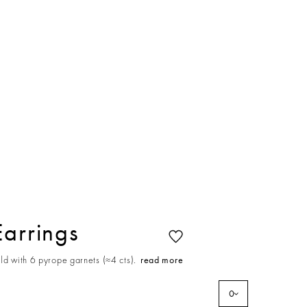
Earrings
ld with 6 pyrope garnets (≈4 cts).
read more
0