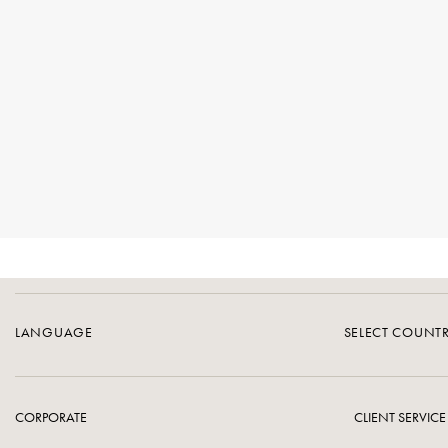
LANGUAGE
SELECT COUNT
CORPORATE
CLIENT SERVICE