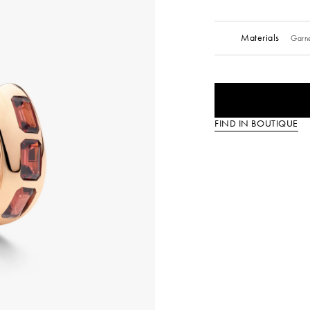
Materials
Garne
FIND IN BOUTIQUE