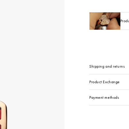
Prod
Shipping and returns
Product Exchange
Payment methods