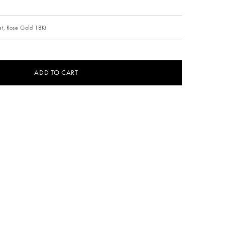
t,
Rose Gold 18Kt
ADD TO CART