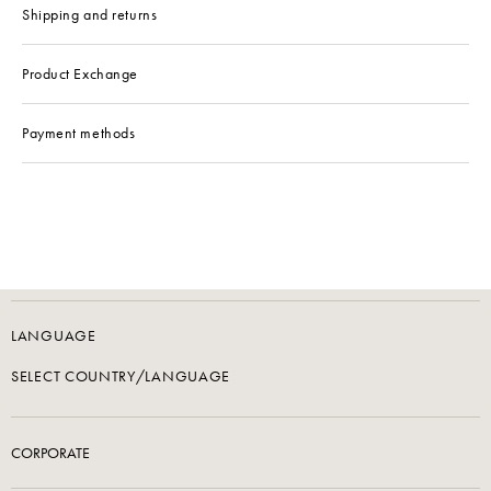
Shipping and returns
Product Exchange
Payment methods
LANGUAGE
SELECT COUNTRY/LANGUAGE
CORPORATE