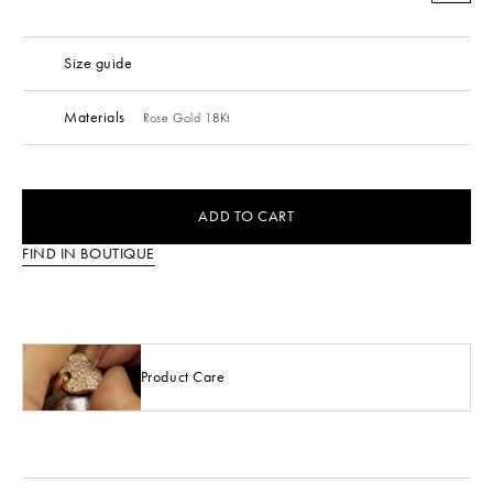
Size guide
Materials
Rose Gold 18Kt
ADD TO CART
FIND IN BOUTIQUE
Product Care