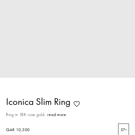
Iconica Slim Ring
Ring in 18K rose gold.
read more
QAR 10,300
57