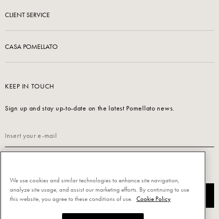
CLIENT SERVICE
CASA POMELLATO
KEEP IN TOUCH
Sign up and stay up-to-date on the latest Pomellato news.
Read our
Privacy Policy
to sign up.
We use cookies and similar technologies to enhance site navigation,
analyze site usage, and assist our marketing efforts. By continuing to use
SUBSCRIBE
this website, you agree to these conditions of use.
Cookie Policy