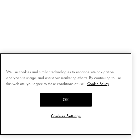
We use cookies and similar technologies to enhance site navigation,
analyze site usage, and assist our marketing efforts. By continuing to use
this website, you agree to these conditions of use.
Cookie Policy
OK
Cookies Settings