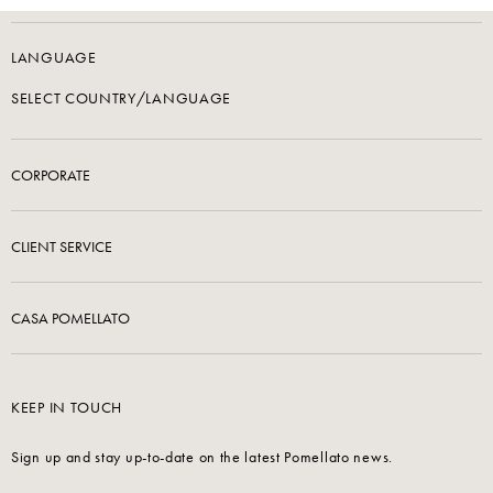
LANGUAGE
SELECT COUNTRY/LANGUAGE
CORPORATE
CLIENT SERVICE
CASA POMELLATO
KEEP IN TOUCH
Sign up and stay up-to-date on the latest Pomellato news.