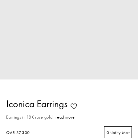
Iconica Earrings
Earrings in 18K rose gold.
read more
QAR 37,300
0
Notify Me