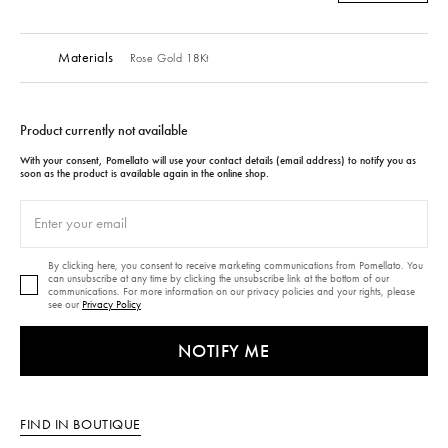
Materials
Rose Gold 18Kt
Product currently not available
With your consent, Pomellato will use your contact details (email address) to notify you as
soon as the product is available again in the online shop.
By clicking here, you consent to receive marketing communications from Pomellato. You
can unsubscribe at any time by clicking the unsubscribe link at the bottom of our
communications. For more information on our privacy policies and your rights, please
see our
Privacy Policy
NOTIFY ME
FIND IN BOUTIQUE