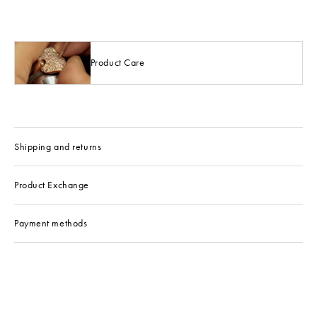
Product Care
Shipping and returns
Product Exchange
Payment methods