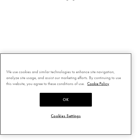
We use cookies and similar technologies to enhance site navigation,
analyze site usage, and assist our marketing efforts. By continuing to use
this website, you agree to these conditions of use.
Cookie Policy
OK
Cookies Settings