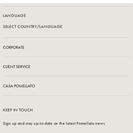
LANGUAGE
SELECT COUNTRY/LANGUAGE
CORPORATE
CLIENT SERVICE
CASA POMELLATO
KEEP IN TOUCH
Sign up and stay up-to-date on the latest Pomellato news.