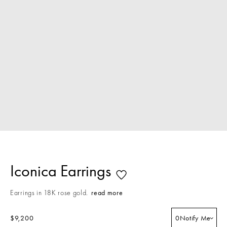
Iconica Earrings
Earrings in 18K rose gold.
read more
$9,200
0
Notify Me