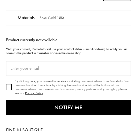
Materials
Rose Gold 18Kt
Product currently not available
With your consent, Pomellato will use your contact details (email address) to notify you as
soon as the product is available again in the online shop.
By clicking here, you consent to receive marketing communications from Pomellato. You
can unsubscribe at any time by clicking the unsubscribe link at the bottom of our
communications. For more information on our privacy policies and your rights, please
see our
Privacy Policy
NOTIFY ME
FIND IN BOUTIQUE