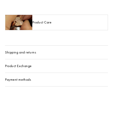
Product Care
Shipping and returns
Product Exchange
Payment methods