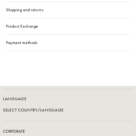
Shipping and returns
Product Exchange
Payment methods
LANGUAGE
SELECT COUNTRY/LANGUAGE
CORPORATE