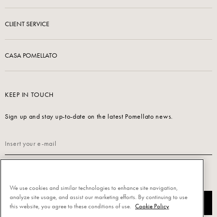
CLIENT SERVICE
CASA POMELLATO
KEEP IN TOUCH
Sign up and stay up-to-date on the latest Pomellato news.
Read our
Privacy Policy
to sign up.
We use cookies and similar technologies to enhance site navigation,
analyze site usage, and assist our marketing efforts. By continuing to use
SUBSCRIBE
this website, you agree to these conditions of use.
Cookie Policy