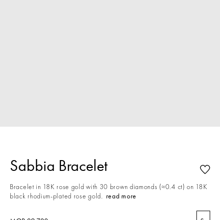
Sabbia Bracelet
Bracelet in 18K rose gold with 30 brown diamonds (≈0.4 ct) on 18K
black rhodium-plated rose gold.
read more