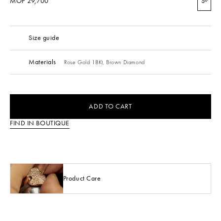
MOP 29,700
S
Size guide
Materials
Rose Gold 18Kt,
Brown Diamond
ADD TO CART
FIND IN BOUTIQUE
Product Care