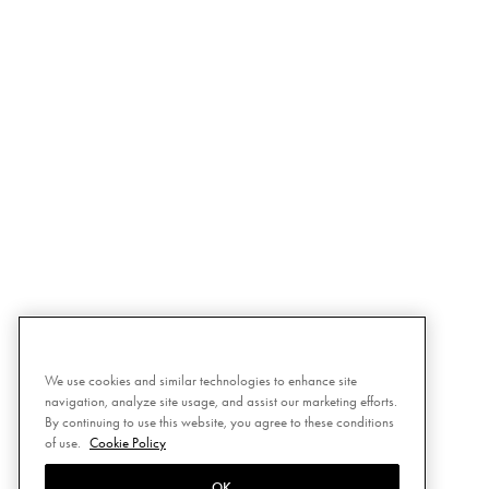
We use cookies and similar technologies to enhance site
navigation, analyze site usage, and assist our marketing efforts.
By continuing to use this website, you agree to these conditions
of use.
Cookie Policy
OK