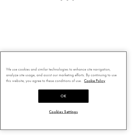
We use cookies and similar technologies to enhance site navigation,
analyze site usage, and assist our marketing efforts. By continuing to use
this website, you agree to these conditions of use.
Cookie Policy
OK
Cookies Settings