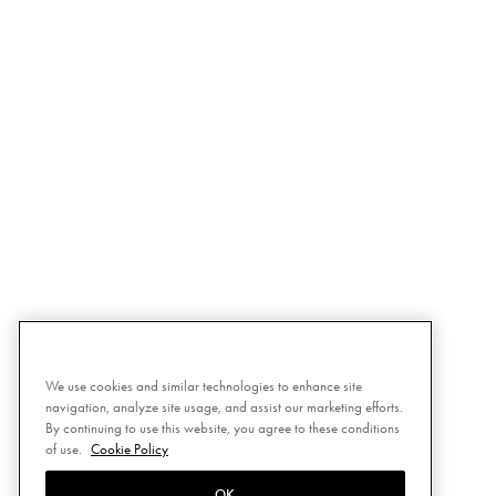
We use cookies and similar technologies to enhance site
navigation, analyze site usage, and assist our marketing efforts.
By continuing to use this website, you agree to these conditions
of use.
Cookie Policy
OK