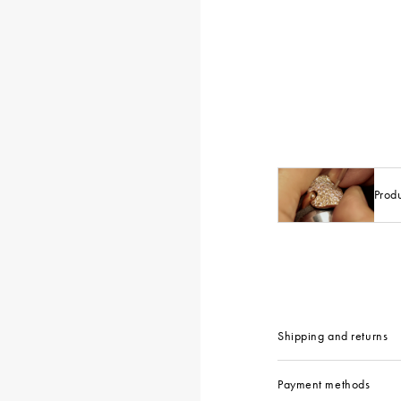
Prod
Shipping and returns
Payment methods