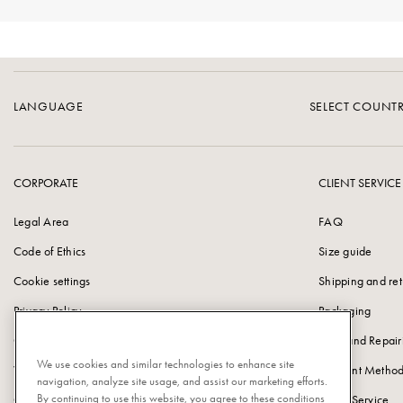
LANGUAGE
SELECT COUNT
CORPORATE
CLIENT SERVICE
Legal Area
FAQ
Code of Ethics
Size guide
Cookie settings
Shipping and ret
Privacy Policy
Packaging
Cookie Policy
Care and Repair
We use cookies and similar technologies to enhance site
Vulnerability Disclosure Policy
Payment Method
navigation, analyze site usage, and assist our marketing efforts.
By continuing to use this website, you agree to these conditions
Corporate information
Client Service