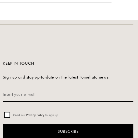
KEEP IN TOUCH
Sign up and stay up-to-date on the latest Pomellato news.
Read our
Privacy Policy
to sign up.
SUBSCRIBE