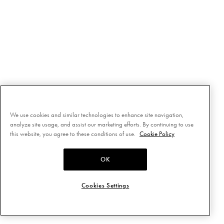
We use cookies and similar technologies to enhance site navigation,
analyze site usage, and assist our marketing efforts. By continuing to use
this website, you agree to these conditions of use.
Cookie Policy
OK
Cookies Settings