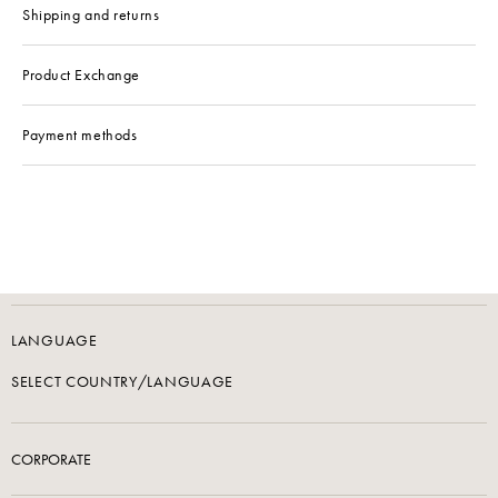
Shipping and returns
Product Exchange
Payment methods
LANGUAGE
SELECT COUNTRY/LANGUAGE
CORPORATE