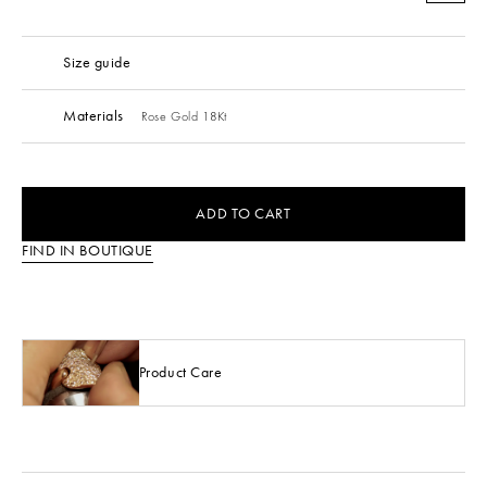
Size guide
Materials
Rose Gold 18Kt
ADD TO CART
FIND IN BOUTIQUE
Product Care