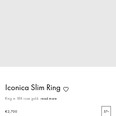
Iconica Slim Ring
Ring in 18K rose gold.
read more
€2,700
57