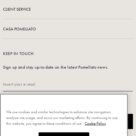
CLIENT SERVICE
CASA POMELLATO
KEEP IN TOUCH
Sign up and stay up-to-date on the latest Pomellato news.
Read our
Privacy Policy
to sign up.
We use cookies and similar technologies to enhance site navigation,
analyze site usage, and assist our marketing efforts. By continuing to use
SUBSCRIBE
this website, you agree to these conditions of use.
Cookie Policy