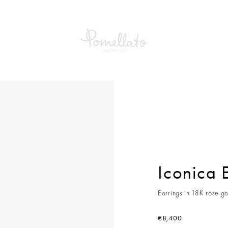
a Earrings
Iconica 
Earrings in 18K rose go
€8,400