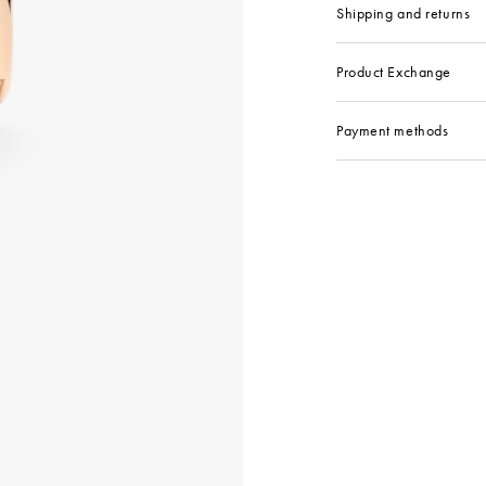
Shipping and returns
Product Exchange
Payment methods