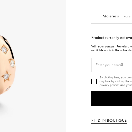
Materials
Rose 
Product currently not ava
With your consent, Pomellato wi
available again in the online sh
By clicking here, you co
any time by clicking the 
privacy policies and your
FIND IN BOUTIQUE