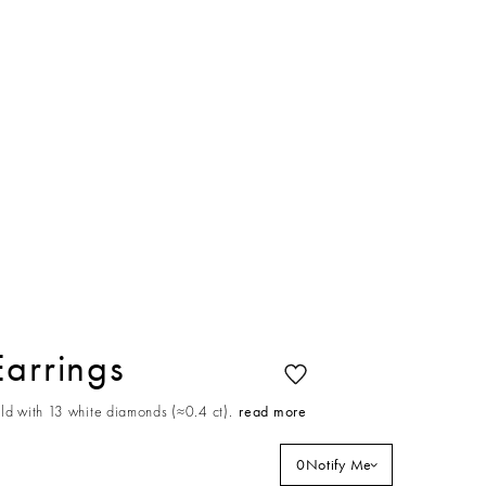
Earrings
ld with 13 white diamonds (≈0.4 ct).
read more
0
Notify Me