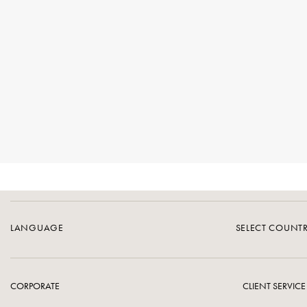
LANGUAGE
SELECT COUNT
CORPORATE
CLIENT SERVICE