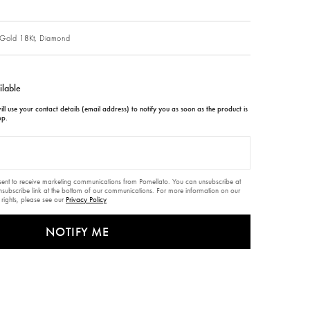
Gold 18Kt,
Diamond
ilable
ll use your contact details (email address) to notify you as soon as the product is
op.
nsent to receive marketing communications from Pomellato. You can unsubscribe at
unsubscribe link at the bottom of our communications. For more information on our
 rights, please see our
Privacy Policy
NOTIFY ME