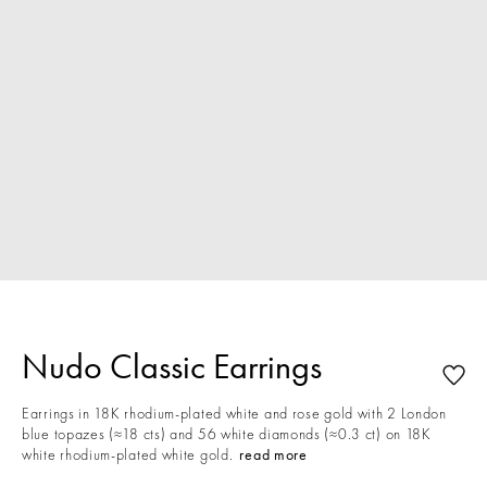
Nudo Classic Earrings
Earrings in 18K rhodium-plated white and rose gold with 2 London
blue topazes (≈18 cts) and 56 white diamonds (≈0.3 ct) on 18K
white rhodium-plated white gold.
read more