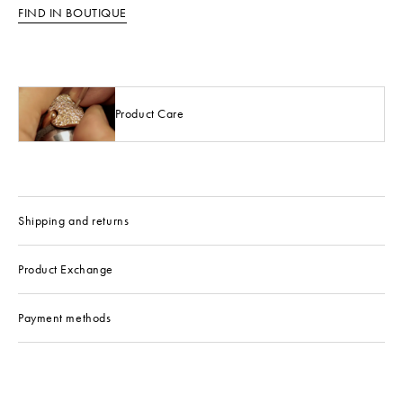
FIND IN BOUTIQUE
Product Care
Shipping and returns
Product Exchange
Payment methods