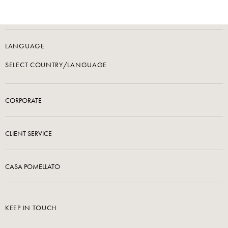
LANGUAGE
SELECT COUNTRY/LANGUAGE
CORPORATE
CLIENT SERVICE
CASA POMELLATO
KEEP IN TOUCH