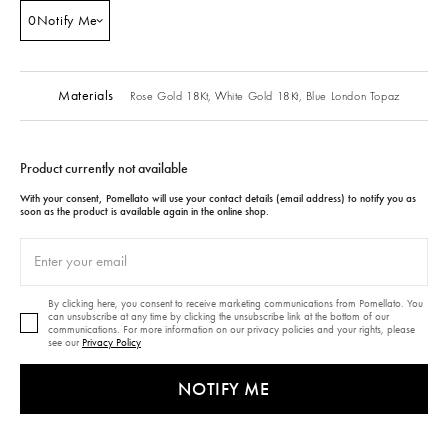
0
Notify Me
Materials
Rose Gold 18Kt,
White Gold 18Kt,
Blue London Topaz
Product currently not available
With your consent, Pomellato will use your contact details (email address) to notify you as
soon as the product is available again in the online shop.
By clicking here, you consent to receive marketing communications from Pomellato. You
can unsubscribe at any time by clicking the unsubscribe link at the bottom of our
communications. For more information on our privacy policies and your rights, please
see our
Privacy Policy
NOTIFY ME