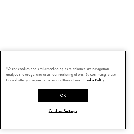
We use cookies and similar technologies to enhance site navigation,
analyze site usage, and assist our marketing efforts. By continuing to use
this website, you agree to these conditions of use.
Cookie Policy
OK
Cookies Settings