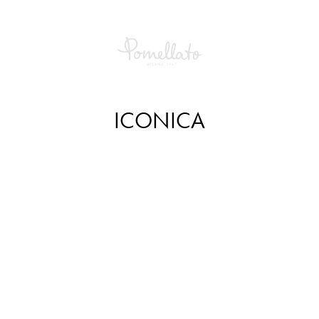
ICONICA