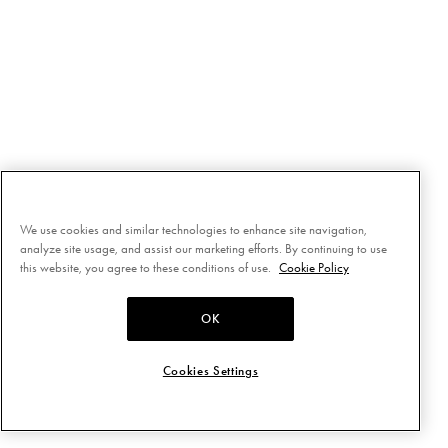
We use cookies and similar technologies to enhance site navigation,
analyze site usage, and assist our marketing efforts. By continuing to use
this website, you agree to these conditions of use.
Cookie Policy
OK
Cookies Settings