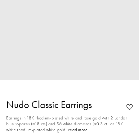
Nudo Classic Earrings
Earrings in 18K rhodium-plated white and rose gold with 2 London
blue topazes (≈18 cts) and 56 white diamonds (≈0.3 ct) on 18K
white rhodium-plated white gold.
read more