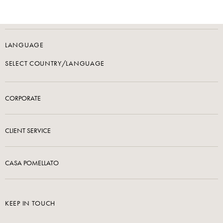
LANGUAGE
SELECT COUNTRY/LANGUAGE
CORPORATE
CLIENT SERVICE
CASA POMELLATO
KEEP IN TOUCH