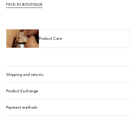
FIND IN BOUTIQUE
Product Care
Shipping and returns
Product Exchange
Payment methods