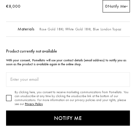
€8,000
0
Notify Me
Materials
Rose Gold 18Kt,
White Gold 18Kt,
Blue London Topaz
Product currently not available
With your consent, Pomellato will use your contact details (email address) to notify you as
soon as the product is available again in the online shop.
By clicking here, you consent to receive marketing communications from Pomellato. You
can unsubscribe at any time by clicking the unsubscribe link at the bottom of our
communications. For more information on our privacy policies and your rights, please
see our
Privacy Policy
NOTIFY ME