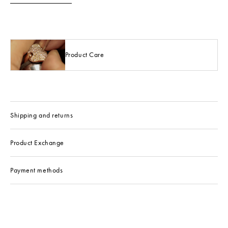
Product Care
Shipping and returns
Product Exchange
Payment methods