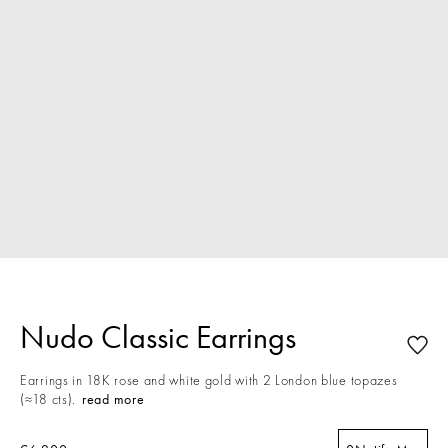
Nudo Classic Earrings
Earrings in 18K rose and white gold with 2 London blue topazes
(≈18 cts).
read more