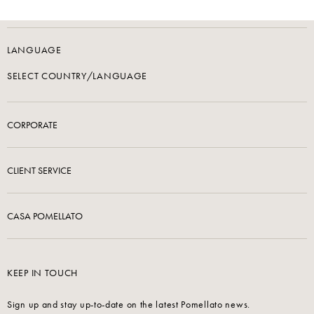
LANGUAGE
SELECT COUNTRY/LANGUAGE
CORPORATE
CLIENT SERVICE
CASA POMELLATO
KEEP IN TOUCH
Sign up and stay up-to-date on the latest Pomellato news.