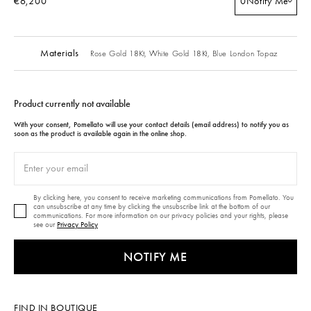
€6,200
0
Notify Me
Materials
Rose Gold 18Kt,
White Gold 18Kt,
Blue London Topaz
Product currently not available
With your consent, Pomellato will use your contact details (email address) to notify you as
soon as the product is available again in the online shop.
By clicking here, you consent to receive marketing communications from Pomellato. You
can unsubscribe at any time by clicking the unsubscribe link at the bottom of our
communications. For more information on our privacy policies and your rights, please
see our
Privacy Policy
NOTIFY ME
FIND IN BOUTIQUE