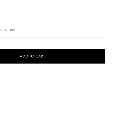
 Gold 18Kt
ADD TO CART