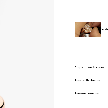
Prod
Shipping and returns
Product Exchange
Payment methods