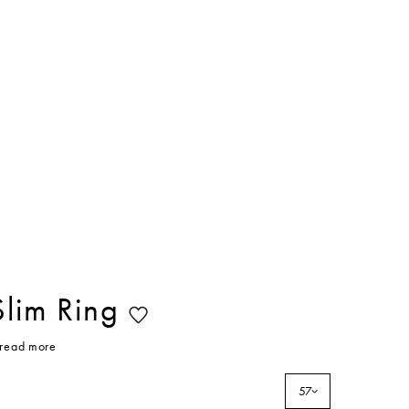
Slim Ring
read more
57