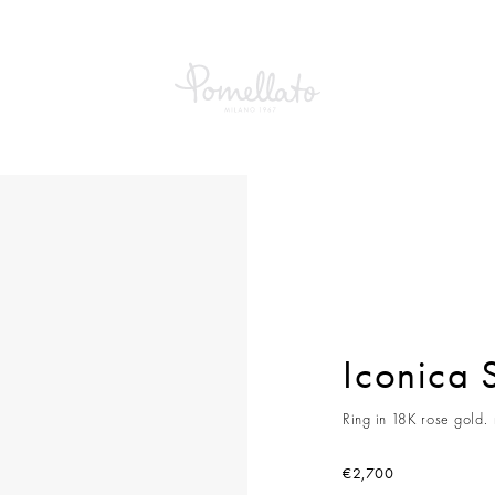
a Slim Ring
Iconica 
Ring in 18K rose gold.
€2,700