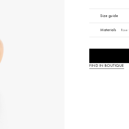
Size guide
Materials
Rose
FIND IN BOUTIQUE