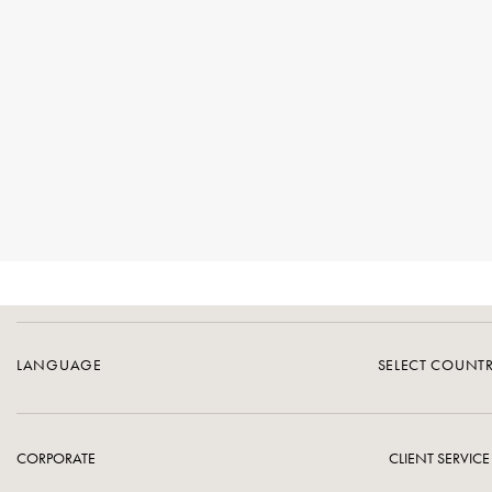
LANGUAGE
SELECT COUNT
CORPORATE
CLIENT SERVICE