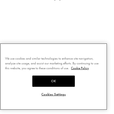
We use cookies and similar technologies to enhance site navigation,
analyze site usage, and assist our marketing efforts. By continuing to use
this website, you agree to these conditions of use.
Cookie Policy
OK
Cookies Settings