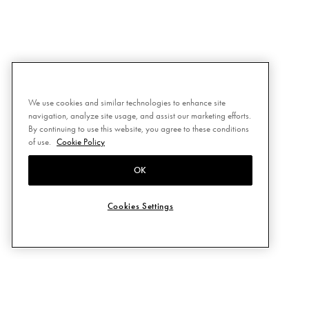
We use cookies and similar technologies to enhance site
navigation, analyze site usage, and assist our marketing efforts.
By continuing to use this website, you agree to these conditions
of use.
Cookie Policy
OK
Cookies Settings