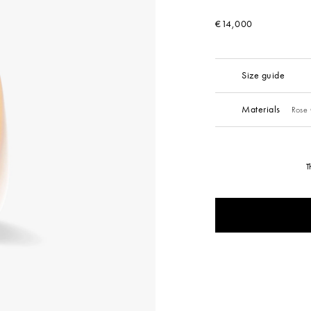
€14,000
Size guide
Materials
Rose 
T