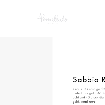
Sabbia 
Ring in 18K rose gold 
plated rose gold, 46 w
gold and 40 black diam
gold.
read more