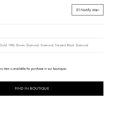
51
Notify Me
Gold 18Kt,
Brown Diamond,
Diamond,
Treated Black Diamond
his item is available for purchase in our boutiques
FIND IN BOUTIQUE