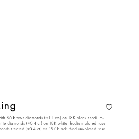
Ring
with 86 brown diamonds (≈1.1 cts) on 18K black rhodium-
hite diamonds (≈0.4 ct) on 18K white rhodium-plated rose
onds treated (≈0.4 ct) on 18K black rhodium-plated rose