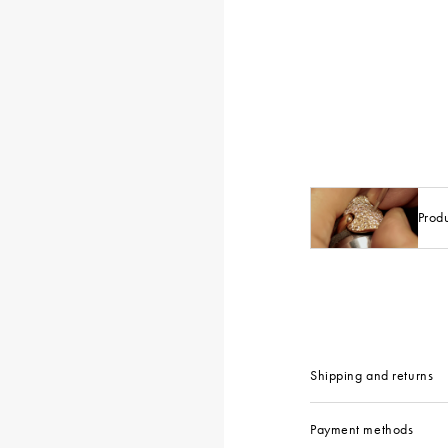
Prod
Shipping and returns
Payment methods