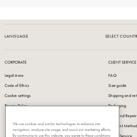
LANGUAGE
SELECT COUNT
CORPORATE
CLIENT SERVICE
Legal Area
FAQ
Code of Ethics
Size guide
Cookie settings
Shipping and ret
Privacy Policy
Packaging
Cookie Policy
Care and Repair
We use cookies and similar technologies to enhance site
Vulnerability Disclosure Policy
Payment Method
navigation, analyze site usage, and assist our marketing efforts.
By continuing to use this website, you agree to these conditions
Corporate information
Client Service