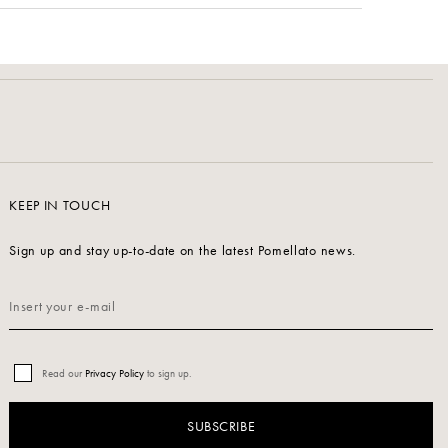
KEEP IN TOUCH
Sign up and stay up-to-date on the latest Pomellato news.
Read our
Privacy Policy
to sign up.
SUBSCRIBE