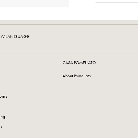
RY/LANGUAGE
CASA POMELLATO
About Pomellato
urns
ing
s