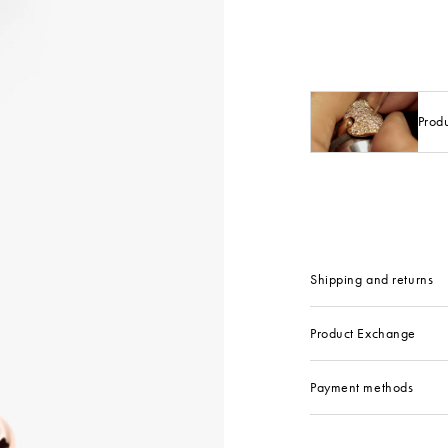
Prod
Shipping and returns
Product Exchange
Payment methods