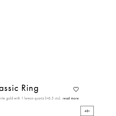
ssic Ring
ite gold with 1 lemon quartz (≈6.5 cts).
read more
48