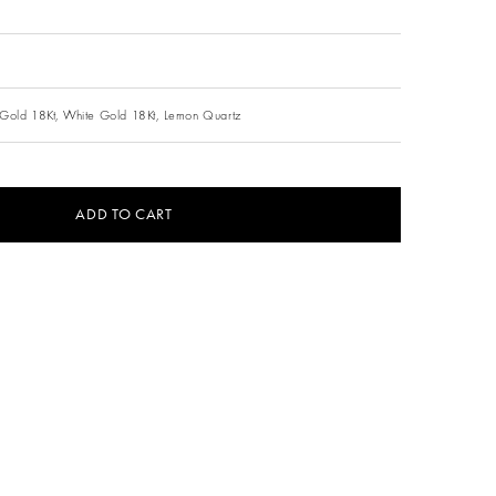
Gold 18Kt,
White Gold 18Kt,
Lemon Quartz
ADD TO CART