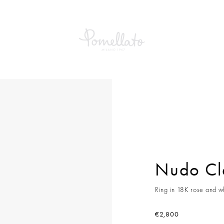
Classic Ring
Nudo Cla
Ring in 18K rose and wh
€2,800