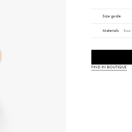
Size guide
Materials
Rose 
FIND IN BOUTIQUE