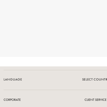
LANGUAGE
SELECT COUNT
CORPORATE
CLIENT SERVICE